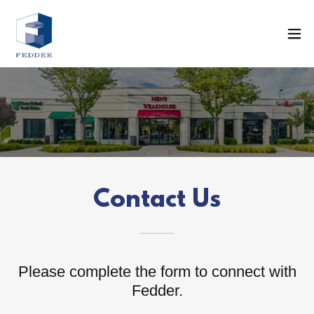
Contact Us
Please complete the form to connect with
Fedder.