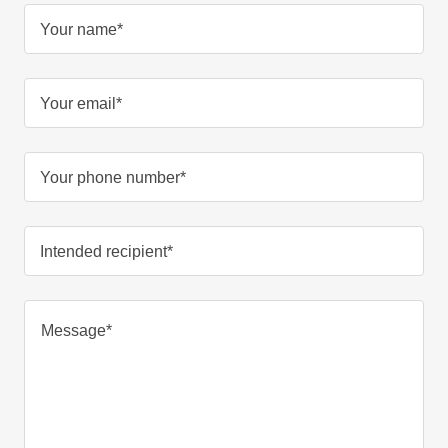
Your name*
Your email*
Your phone number*
Intended recipient*