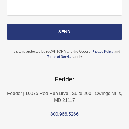
SEND
This site is protected by reCAPTCHA and the Google
Privacy Policy
and
Terms of Service
apply.
Fedder
Fedder | 10075 Red Run Blvd., Suite 200 | Owings Mills,
MD 21117
800.966.5266